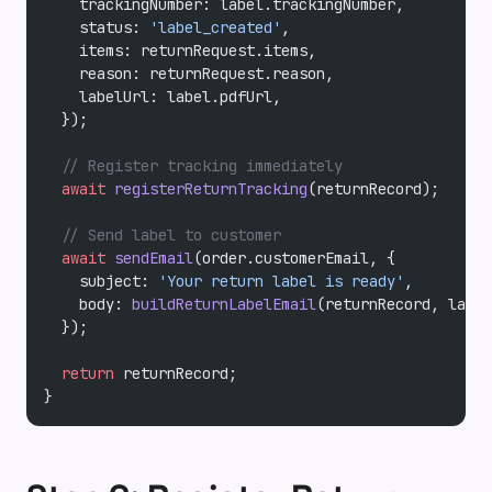
    trackingNumber: label.trackingNumber,
    status: 
'label_created'
,
    items: returnRequest.items,
    reason: returnRequest.reason,
    labelUrl: label.pdfUrl,
  });
  // Register tracking immediately
  await
 registerReturnTracking
(returnRecord);
  // Send label to customer
  await
 sendEmail
(order.customerEmail, {
    subject: 
'Your return label is ready'
,
    body: 
buildReturnLabelEmail
(returnRecord, label
  });
  return
 returnRecord;
}