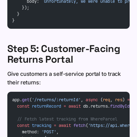
      body: 
`Unfortunately, we were unable to proce
    });
  }
}
Step 5: Customer-Facing
Returns Portal
Give customers a self-service portal to track
their returns:
app.
get
(
'/returns/:returnId'
, 
async
 (
req
, 
res
) 
=>
 {
  const
 returnRecord
 =
 await
 db.returns.
findById
(re
  // Fetch latest tracking from WhereParcel
  const
 tracking
 =
 await
 fetch
(
'https://api.wherepa
    method: 
'POST'
,