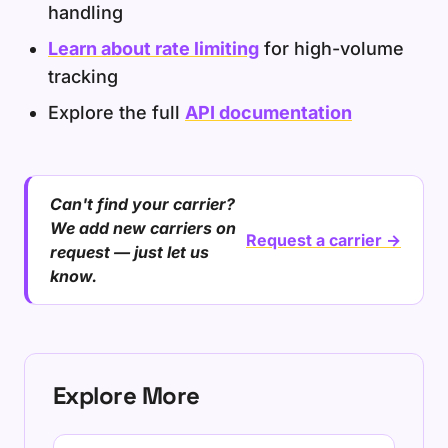
handling
Learn about rate limiting
for high-volume
tracking
Explore the full
API documentation
Can't find your carrier?
We add new carriers on
Request a carrier →
request — just let us
know.
Explore More