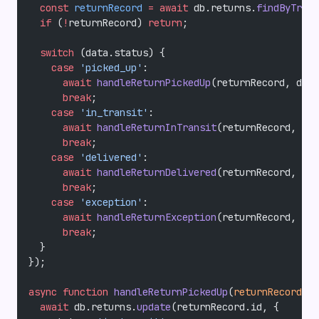
  const
 returnRecord
 =
 await
 db.returns.
findByTrack
  if
 (
!
returnRecord) 
return
;
  switch
 (data.status) {
    case
 'picked_up'
:
      await
 handleReturnPickedUp
(returnRecord, data
      break
;
    case
 'in_transit'
:
      await
 handleReturnInTransit
(returnRecord, dat
      break
;
    case
 'delivered'
:
      await
 handleReturnDelivered
(returnRecord, dat
      break
;
    case
 'exception'
:
      await
 handleReturnException
(returnRecord, dat
      break
;
  }
});
async
 function
 handleReturnPickedUp
(
returnRecord
, 
d
  await
 db.returns.
update
(returnRecord.id, {