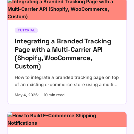
TUTORIAL
Integrating a Branded Tracking
Page with a Multi-Carrier API
(Shopify, WooCommerce,
Custom)
How to integrate a branded tracking page on top
of an existing e-commerce store using a multi-
carrier tracking API. Embedded widget vs
May 4, 2026
10 min read
dedicated page, platform-specific notes for
Shopify and WooCommerce, and a
personalization checklist.