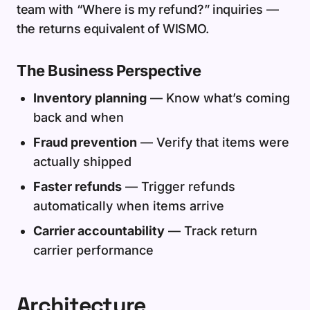
team with “Where is my refund?” inquiries —
the returns equivalent of WISMO.
The Business Perspective
Inventory planning
— Know what’s coming
back and when
Fraud prevention
— Verify that items were
actually shipped
Faster refunds
— Trigger refunds
automatically when items arrive
Carrier accountability
— Track return
carrier performance
Architecture