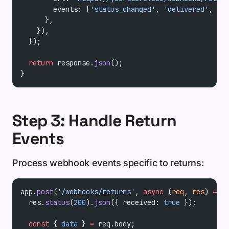
        events: [
'status_changed'
, 
'delivered'
, 
'ex
      },
    }),
  });
  return
 response.
json
();
}
Step 3: Handle Return
Events
Process webhook events specific to returns:
app.
post
(
'/webhooks/returns'
, 
async
 (
req
, 
res
) 
=>
 {
  res.
status
(
200
).
json
({ received: 
true
 });
  const
 { 
data
 } 
=
 req.body;