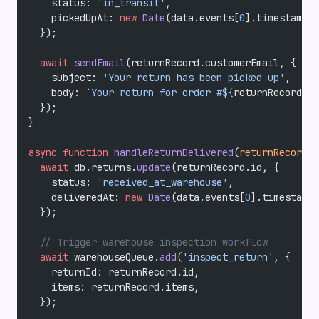
    status: 
'in_transit'
,
    pickedUpAt: 
new
 Date
(data.events[
0
].timestamp),
  });
  await
 sendEmail
(returnRecord.customerEmail, {
    subject: 
'Your return has been picked up'
,
    body: 
`Your return for order #${
returnRecord
.
or
  });
}
async
 function
 handleReturnDelivered
(
returnRecord
, 
  await
 db.returns.
update
(returnRecord.id, {
    status: 
'received_at_warehouse'
,
    deliveredAt: 
new
 Date
(data.events[
0
].timestamp)
  });
  // Trigger warehouse inspection workflow
  await
 warehouseQueue.
add
(
'inspect_return'
, {
    returnId: returnRecord.id,
    items: returnRecord.items,
  });