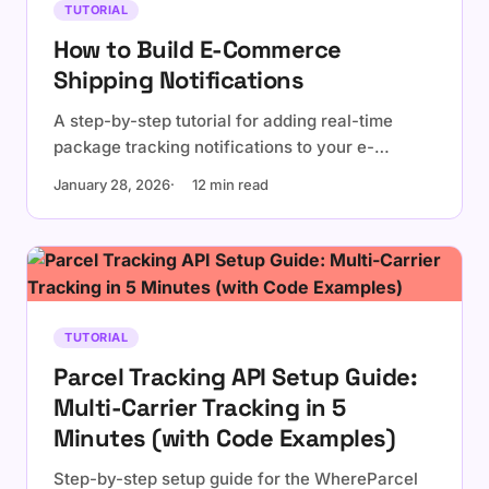
TUTORIAL
How to Build E-Commerce
Shipping Notifications
A step-by-step tutorial for adding real-time
package tracking notifications to your e-
commerce platform using WhereParcel API and
January 28, 2026
12 min read
webhooks.
TUTORIAL
Parcel Tracking API Setup Guide:
Multi-Carrier Tracking in 5
Minutes (with Code Examples)
Step-by-step setup guide for the WhereParcel