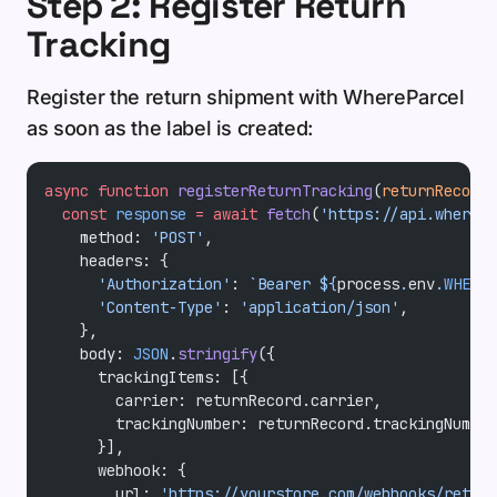
Step 2: Register Return
Tracking
Register the return shipment with WhereParcel
as soon as the label is created:
async
 function
 registerReturnTracking
(
returnRecord
)
  const
 response
 =
 await
 fetch
(
'https://api.wherepa
    method: 
'POST'
,
    headers: {
      'Authorization'
: 
`Bearer ${
process
.
env
.
WHEREP
      'Content-Type'
: 
'application/json'
,
    },
    body: 
JSON
.
stringify
({
      trackingItems: [{
        carrier: returnRecord.carrier,
        trackingNumber: returnRecord.trackingNumber
      }],
      webhook: {
        url: 
'https://yourstore.com/webhooks/return