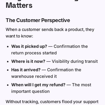
Matters
The Customer Perspective
When a customer sends back a product, they
want to know:
Was it picked up?
— Confirmation the
return process started
Where is it now?
— Visibility during transit
Has it arrived?
— Confirmation the
warehouse received it
When will I get my refund?
— The most
important question
Without tracking, customers flood your support