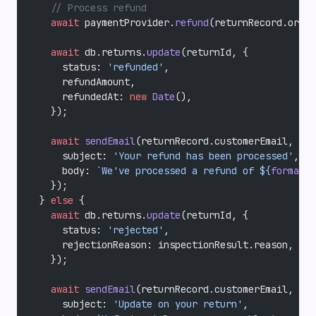
    // Process refund
    await
 paymentProvider.
refund
(returnRecord.order
    await
 db.returns.
update
(returnId, {
      status: 
'refunded'
,
      refundAmount,
      refundedAt: 
new
 Date
(),
    });
    await
 sendEmail
(returnRecord.customerEmail, {
      subject: 
'Your refund has been processed'
,
      body: 
`We've processed a refund of ${
formatCu
    });
  } 
else
 {
    await
 db.returns.
update
(returnId, {
      status: 
'rejected'
,
      rejectionReason: inspectionResult.reason,
    });
    await
 sendEmail
(returnRecord.customerEmail, {
      subject: 
'Update on your return'
,