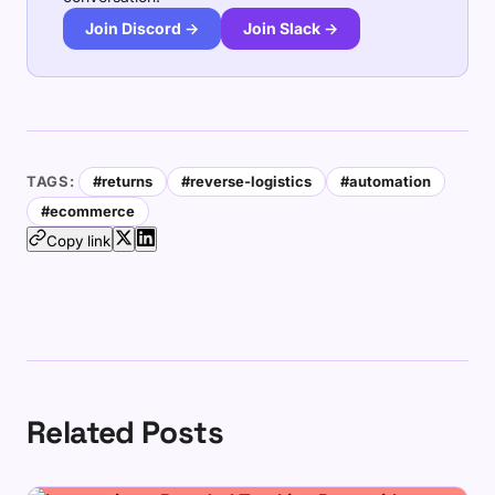
Join Discord →
Join Slack →
TAGS:
#returns
#reverse-logistics
#automation
#ecommerce
Copy link
Related Posts