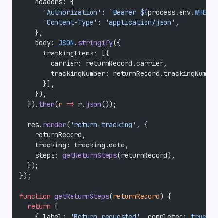
    headers: {
      'Authorization'
: 
`Bearer ${
process
.
env
.
WHEREP
      'Content-Type'
: 
'application/json'
,
    },
    body: 
JSON
.
stringify
({
      trackingItems: [{
        carrier: returnRecord.carrier,
        trackingNumber: returnRecord.trackingNumber
      }],
    }),
  }).
then
(
r
 =>
 r.
json
());
  res.
render
(
'return-tracking'
, {
    returnRecord,
    tracking: tracking.data,
    steps: 
getReturnSteps
(returnRecord),
  });
});
function
 getReturnSteps
(
returnRecord
) {
  return
 [
    { label: 
'Return requested'
, completed: 
true
, d