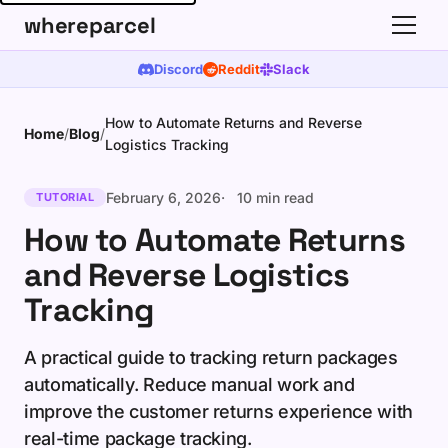
whereparcel
Discord
Reddit
Slack
How to Automate Returns and Reverse
Home
/
Blog
/
Logistics Tracking
February 6, 2026
10 min read
TUTORIAL
How to Automate Returns
and Reverse Logistics
Tracking
A practical guide to tracking return packages
automatically. Reduce manual work and
improve the customer returns experience with
real-time package tracking.