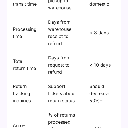
pickup to
transit time
domestic
warehouse
Days from
Processing
warehouse
< 3 days
time
receipt to
refund
Days from
Total
request to
< 10 days
return time
refund
Return
Support
Should
tracking
tickets about
decrease
inquiries
return status
50%+
% of returns
processed
Auto-