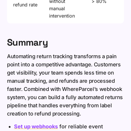
without
> 80%
refund rate
manual
intervention
Summary
Automating return tracking transforms a pain
point into a competitive advantage. Customers
get visibility, your team spends less time on
manual tracking, and refunds are processed
faster. Combined with WhereParcel’s webhook
system, you can build a fully automated returns
pipeline that handles everything from label
creation to refund processing.
Set up webhooks
for reliable event