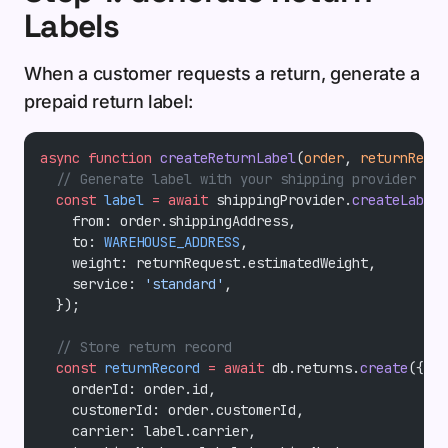
Labels
When a customer requests a return, generate a
prepaid return label:
async
 function
 createReturnLabel
(
order
, 
returnReque
  // Generate label with your shipping provider
  const
 label
 =
 await
 shippingProvider.
createLabel
(
    from: order.shippingAddress,
    to: 
WAREHOUSE_ADDRESS
,
    weight: returnRequest.estimatedWeight,
    service: 
'standard'
,
  });
  // Store return record
  const
 returnRecord
 =
 await
 db.returns.
create
({
    orderId: order.id,
    customerId: order.customerId,
    carrier: label.carrier,