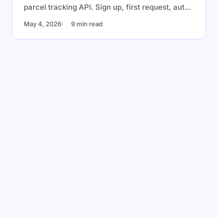
parcel tracking API. Sign up, first request, auto-
detection, webhooks, and a production checklist
May 4, 2026
9 min read
with cURL, Node.js, Python, and Go examples.