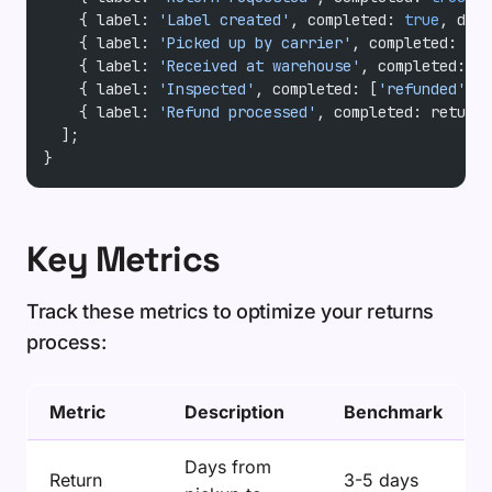
    { label: 
'Label created'
, completed: 
true
, date
    { label: 
'Picked up by carrier'
, completed: 
!!
r
    { label: 
'Received at warehouse'
, completed: 
!!
    { label: 
'Inspected'
, completed: [
'refunded'
, 
'
    { label: 
'Refund processed'
, completed: returnR
  ];
}
Key Metrics
Track these metrics to optimize your returns
process:
Metric
Description
Benchmark
Days from
Return
3-5 days