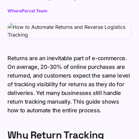
WhereParcel Team
Returns are an inevitable part of e-commerce.
On average, 20-30% of online purchases are
returned, and customers expect the same level
of tracking visibility for returns as they do for
deliveries. Yet many businesses still handle
return tracking manually. This guide shows
how to automate the entire process.
Why Return Tracking