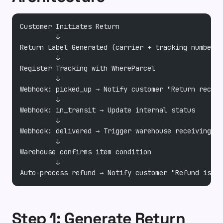
Customer Initiates Return
         ↓
Return Label Generated (carrier + tracking number)
         ↓
Register Tracking with WhereParcel
         ↓
Webhook: picked_up → Notify customer "Return receiv
         ↓
Webhook: in_transit → Update internal status
         ↓
Webhook: delivered → Trigger warehouse receiving wo
         ↓
Warehouse confirms item condition
         ↓
Auto-process refund → Notify customer "Refund issue
Step 1: Generate Return