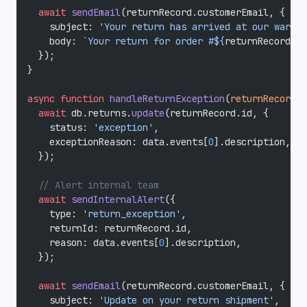
  await
 sendEmail
(returnRecord.customerEmail, {
    subject: 
'Your return has arrived at our wareho
    body: 
`Your return for order #${
returnRecord
.
or
  });
}
async
 function
 handleReturnException
(
returnRecord
, 
  await
 db.returns.
update
(returnRecord.id, {
    status: 
'exception'
,
    exceptionReason: data.events[
0
].description,
  });
  // Alert internal team
  await
 sendInternalAlert
({
    type: 
'return_exception'
,
    returnId: returnRecord.id,
    reason: data.events[
0
].description,
  });
  await
 sendEmail
(returnRecord.customerEmail, {
    subject: 
'Update on your return shipment'
,