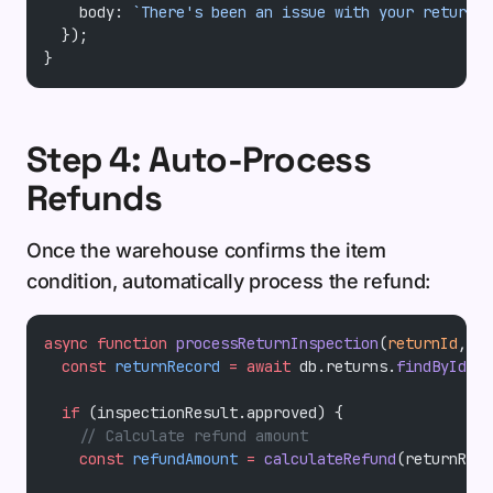
    body: 
`There's been an issue with your return s
  });
}
Step 4: Auto-Process
Refunds
Once the warehouse confirms the item
condition, automatically process the refund:
async
 function
 processReturnInspection
(
returnId
, 
in
  const
 returnRecord
 =
 await
 db.returns.
findById
(re
  if
 (inspectionResult.approved) {
    // Calculate refund amount
    const
 refundAmount
 =
 calculateRefund
(returnReco