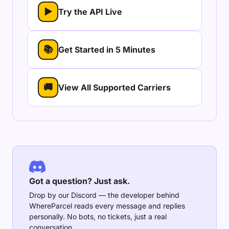
▶
Try the API Live
📚
Get Started in 5 Minutes
🚚
View All Supported Carriers
Got a question? Just ask.
Drop by our Discord — the developer behind
WhereParcel reads every message and replies
personally. No bots, no tickets, just a real
conversation.