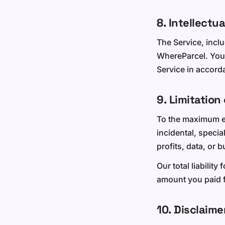
8. Intellectu
The Service, inclu
WhereParcel. You 
Service in accord
9. Limitation 
To the maximum ext
incidental, specia
profits, data, or 
Our total liability
amount you paid f
10. Disclaime