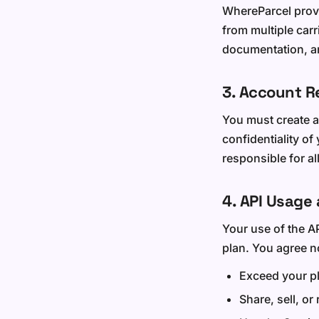
WhereParcel provi
from multiple car
documentation, an
3. Account R
You must create a
confidentiality of
responsible for al
4. API Usage 
Your use of the AP
plan. You agree no
Exceed your pl
Share, sell, or