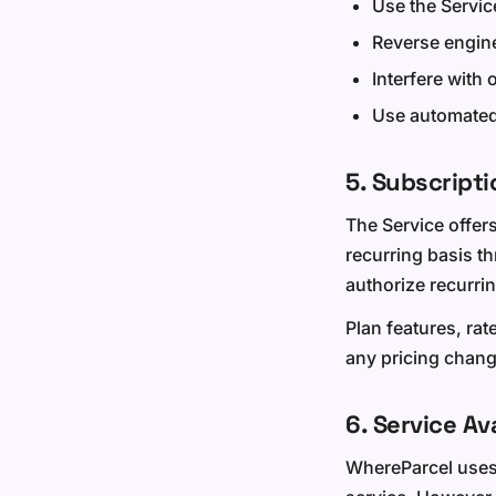
Use the Servic
Reverse engine
Interfere with 
Use automated 
5. Subscript
The Service offers
recurring basis t
authorize recurrin
Plan features, rat
any pricing change
6. Service Ava
WhereParcel uses c