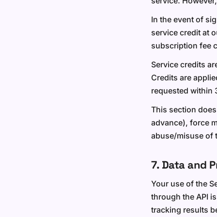
service. However,
In the event of si
service credit at 
subscription fee 
Service credits ar
Credits are applie
requested within 
This section does
advance), force m
abuse/misuse of t
7. Data and P
Your use of the S
through the API is
tracking results 