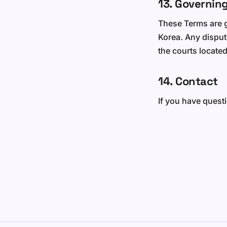
13. Governin
These Terms are g
Korea. Any dispute
the courts located
14. Contact
If you have quest