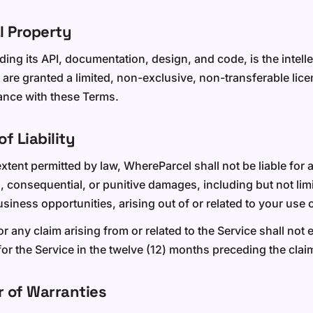
al Property
ding its API, documentation, design, and code, is the intell
are granted a limited, non-exclusive, non-transferable lice
ance with these Terms.
of Liability
ent permitted by law, WhereParcel shall not be liable for a
l, consequential, or punitive damages, including but not limi
business opportunities, arising out of or related to your use 
 for any claim arising from or related to the Service shall not
or the Service in the twelve (12) months preceding the clai
r of Warranties