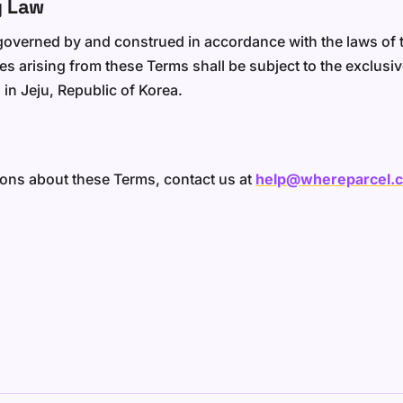
g Law
overned by and construed in accordance with the laws of t
s arising from these Terms shall be subject to the exclusive
 in Jeju, Republic of Korea.
ions about these Terms, contact us at
help@whereparcel.