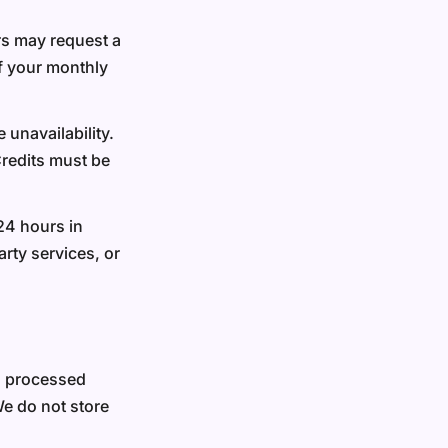
ers may request a
of your monthly
 unavailability.
Credits must be
24 hours in
rty services, or
a processed
We do not store