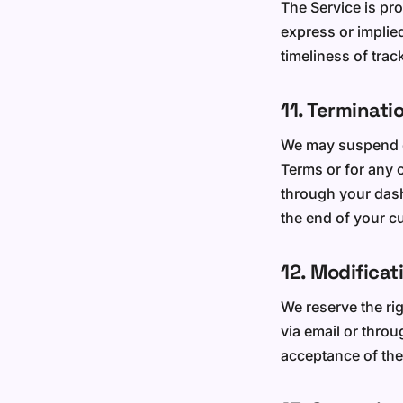
The Service is pro
express or implie
timeliness of trac
11. Terminati
We may suspend or
Terms or for any 
through your dash
the end of your cu
12. Modificat
We reserve the ri
via email or thro
acceptance of the