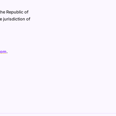
he Republic of
 jurisdiction of
com
.