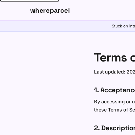
whereparcel
Stuck on int
Terms o
Last updated: 20
1. Acceptanc
By accessing or u
these Terms of Ser
2. Descriptio