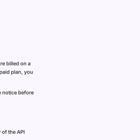
re billed on a
paid plan, you
e notice before
 of the API