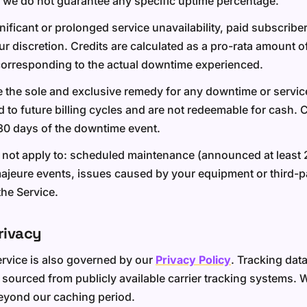
 we do not guarantee any specific uptime percentage.
gnificant or prolonged service unavailability, paid subscrib
our discretion. Credits are calculated as a pro-rata amount 
corresponding to the actual downtime experienced.
e the sole and exclusive remedy for any downtime or service
d to future billing cycles and are not redeemable for cash. 
30 days of the downtime event.
 not apply to: scheduled maintenance (announced at least 
ajeure events, issues caused by your equipment or third-pa
he Service.
rivacy
ervice is also governed by our
Privacy Policy
. Tracking dat
 sourced from publicly available carrier tracking systems. 
beyond our caching period.