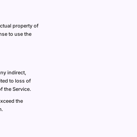
ectual property of
nse to use the
ny indirect,
ted to loss of
of the Service.
 exceed the
m.