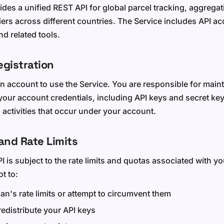
des a unified REST API for global parcel tracking, aggregat
riers across different countries. The Service includes API 
d related tools.
egistration
n account to use the Service. You are responsible for maint
 your account credentials, including API keys and secret ke
l activities that occur under your account.
and Rate Limits
I is subject to the rate limits and quotas associated with y
t to:
an's rate limits or attempt to circumvent them
 redistribute your API keys