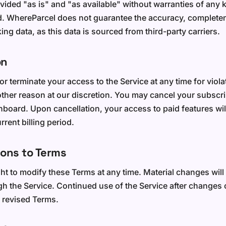
vided "as is" and "as available" without warranties of any k
d. WhereParcel does not guarantee the accuracy, complete
king data, as this data is sourced from third-party carriers.
on
 terminate your access to the Service at any time for viola
other reason at our discretion. You may cancel your subscri
board. Upon cancellation, your access to paid features will
rrent billing period.
ions to Terms
ght to modify these Terms at any time. Material changes wi
ugh the Service. Continued use of the Service after changes 
 revised Terms.