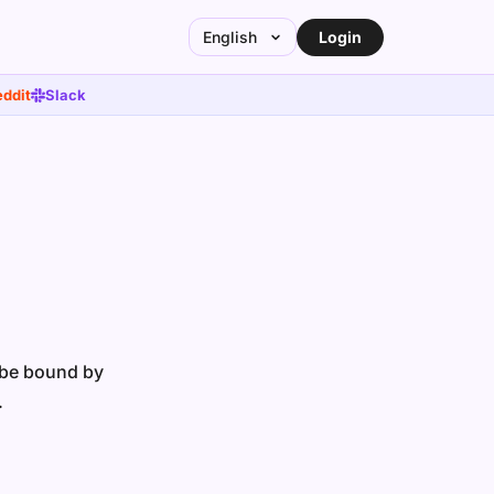
Login
English
ddit
Slack
o be bound by
.