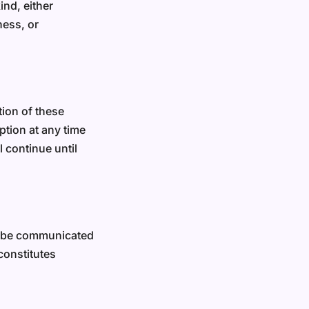
ind, either
ness, or
tion of these
ption at any time
 continue until
ll be communicated
constitutes