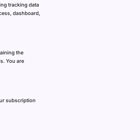
ing tracking data
access, dashboard,
aining the
ys. You are
our subscription