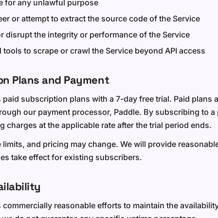
e for any unlawful purpose
er or attempt to extract the source code of the Service
or disrupt the integrity or performance of the Service
tools to scrape or crawl the Service beyond API access
ion Plans and Payment
 paid subscription plans with a 7-day free trial. Paid plans a
hrough our payment processor, Paddle. By subscribing to a 
g charges at the applicable rate after the trial period ends.
e limits, and pricing may change. We will provide reasonabl
s take effect for existing subscribers.
ilability
ommercially reasonable efforts to maintain the availability