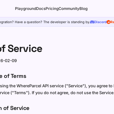
Playground
Docs
Pricing
Community
Blog
egration? Have a question? The developer is standing by.
Discord
Re
f Service
26-02-09
e of Terms
sing the WhereParcel API service ("Service"), you agree t
vice ("Terms"). If you do not agree, do not use the Service
n of Service