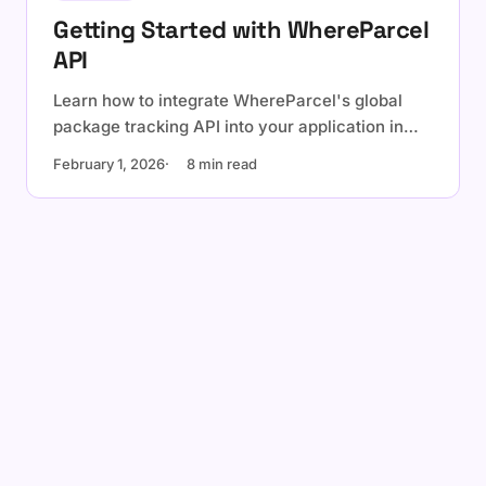
Getting Started with WhereParcel
API
Learn how to integrate WhereParcel's global
package tracking API into your application in
under 10 minutes. Track 64+ live carriers with a
February 1, 2026
8 min read
single API (request more anytime).