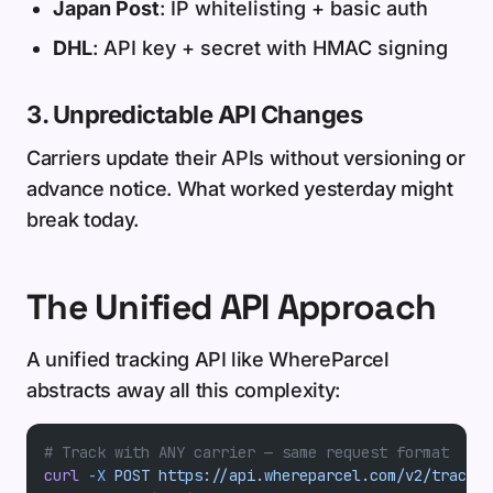
Japan Post
: IP whitelisting + basic auth
DHL
: API key + secret with HMAC signing
3. Unpredictable API Changes
Carriers update their APIs without versioning or
advance notice. What worked yesterday might
break today.
The Unified API Approach
A unified tracking API like WhereParcel
abstracts away all this complexity:
# Track with ANY carrier — same request format
curl
 -X
 POST
 https://api.whereparcel.com/v2/track
 \