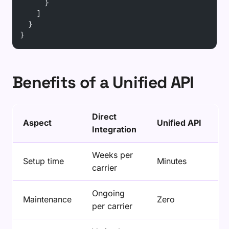
      }
    ]
  }
}
Benefits of a Unified API
Direct
Aspect
Unified API
Integration
Weeks per
Setup time
Minutes
carrier
Ongoing
Maintenance
Zero
per carrier