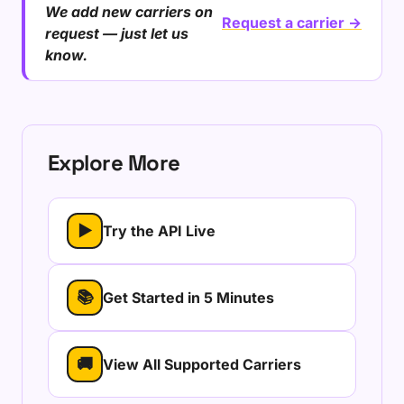
We add new carriers on
Request a carrier →
request — just let us
know.
Explore More
▶
Try the API Live
📚
Get Started in 5 Minutes
🚚
View All Supported Carriers