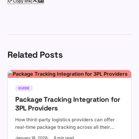
Copy link
Related Posts
GUIDE
Package Tracking Integration for
3PL Providers
How third-party logistics providers can offer
real-time package tracking across all their
carrier partners using a single API integration.
January 18, 2026
9 min read