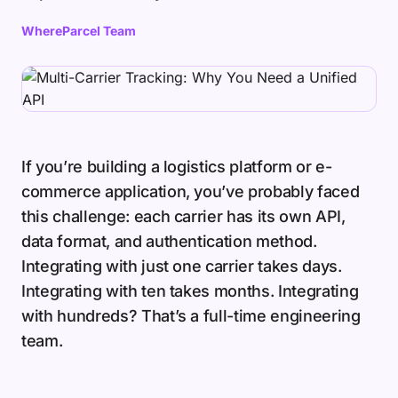
WhereParcel Team
If you’re building a logistics platform or e-
commerce application, you’ve probably faced
this challenge: each carrier has its own API,
data format, and authentication method.
Integrating with just one carrier takes days.
Integrating with ten takes months. Integrating
with hundreds? That’s a full-time engineering
team.