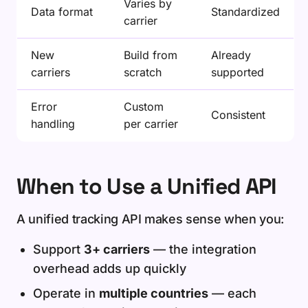
Varies by
Data format
Standardized
carrier
New
Build from
Already
carriers
scratch
supported
Error
Custom
Consistent
handling
per carrier
When to Use a Unified API
A unified tracking API makes sense when you:
Support
3+ carriers
— the integration
overhead adds up quickly
Operate in
multiple countries
— each