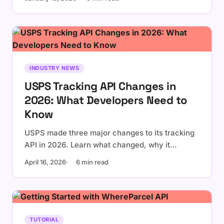
INDUSTRY NEWS
USPS Tracking API Changes in
2026: What Developers Need to
Know
USPS made three major changes to its tracking
API in 2026. Learn what changed, why it
matters, and what your application should do
April 16, 2026
6 min read
about it.
TUTORIAL