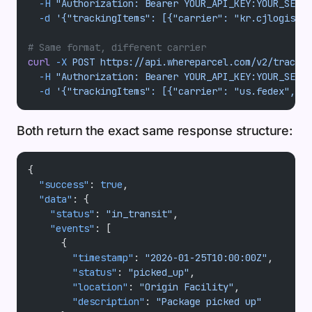
  -H
 "Authorization: Bearer YOUR_API_KEY:YOUR_SECRE
  -d
 '{"trackingItems": [{"carrier": "kr.cjlogistic
# Same format, different carrier
curl
 -X
 POST
 https://api.whereparcel.com/v2/track
 \
  -H
 "Authorization: Bearer YOUR_API_KEY:YOUR_SECRE
  -d
 '{"trackingItems": [{"carrier": "us.fedex", "
Both return the exact same response structure:
{
  "success"
: 
true
,
  "data"
: {
    "status"
: 
"in_transit"
,
    "events"
: [
      {
        "timestamp"
: 
"2026-01-25T10:00:00Z"
,
        "status"
: 
"picked_up"
,
        "location"
: 
"Origin Facility"
,
        "description"
: 
"Package picked up"