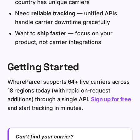
country has unique carriers
Need
reliable tracking
— unified APIs
handle carrier downtime gracefully
Want to
ship faster
— focus on your
product, not carrier integrations
Getting Started
WhereParcel supports 64+ live carriers across
18 regions today (with rapid on-request
additions) through a single API.
Sign up for free
and start tracking in minutes.
Can't find your carrier?