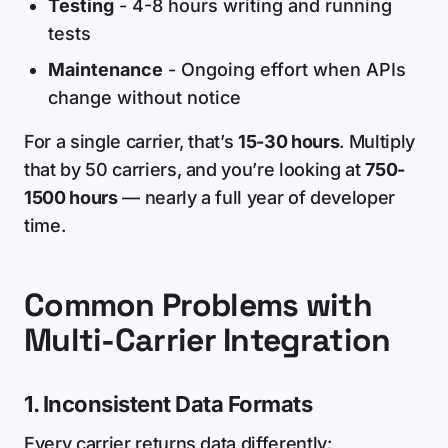
Testing
- 4-8 hours writing and running
tests
Maintenance
- Ongoing effort when APIs
change without notice
For a single carrier, that’s
15-30 hours
. Multiply
that by 50 carriers, and you’re looking at
750-
1500 hours
— nearly a full year of developer
time.
Common Problems with
Multi-Carrier Integration
1. Inconsistent Data Formats
Every carrier returns data differently: