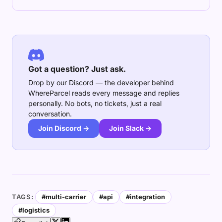
Got a question? Just ask.
Drop by our Discord — the developer behind
WhereParcel reads every message and replies
personally. No bots, no tickets, just a real
conversation.
Join Discord →
Join Slack →
TAGS:
#multi-carrier
#api
#integration
#logistics