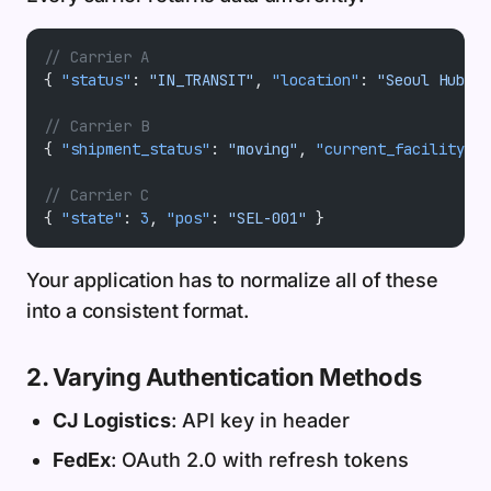
// Carrier A
{ 
"status"
: 
"IN_TRANSIT"
, 
"location"
: 
"Seoul Hub"
 }
// Carrier B
{ 
"shipment_status"
: 
"moving"
, 
"current_facility"
: 
// Carrier C
{ 
"state"
: 
3
, 
"pos"
: 
"SEL-001"
 }
Your application has to normalize all of these
into a consistent format.
2. Varying Authentication Methods
CJ Logistics
: API key in header
FedEx
: OAuth 2.0 with refresh tokens