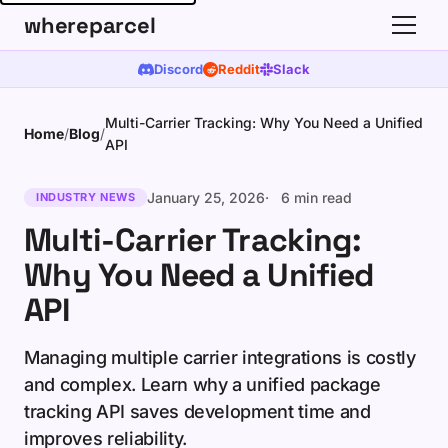
whereparcel
Discord
Reddit
Slack
Multi-Carrier Tracking: Why You Need a Unified
Home
/
Blog
/
API
January 25, 2026
6 min read
INDUSTRY NEWS
Multi-Carrier Tracking:
Why You Need a Unified
API
Managing multiple carrier integrations is costly
and complex. Learn why a unified package
tracking API saves development time and
improves reliability.