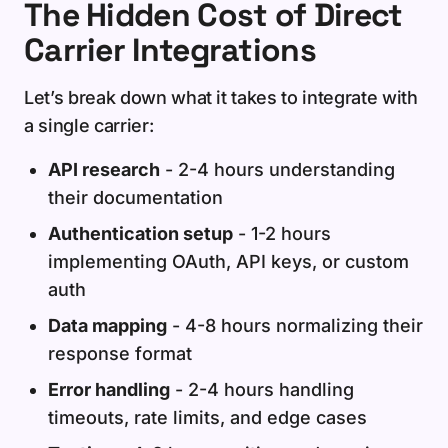
The Hidden Cost of Direct
Carrier Integrations
Let’s break down what it takes to integrate with
a single carrier:
API research
- 2-4 hours understanding
their documentation
Authentication setup
- 1-2 hours
implementing OAuth, API keys, or custom
auth
Data mapping
- 4-8 hours normalizing their
response format
Error handling
- 2-4 hours handling
timeouts, rate limits, and edge cases