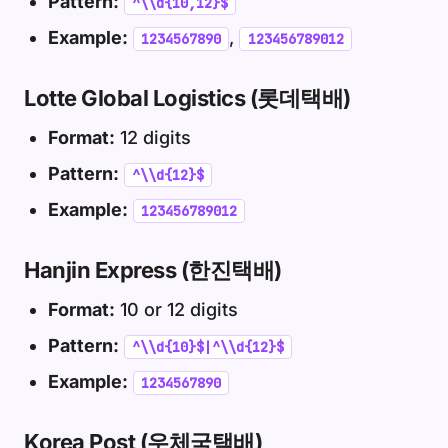
Pattern:
^\\d{10,12}$
Example:
,
1234567890
123456789012
Lotte Global Logistics (롯데택배)
Format:
12 digits
Pattern:
^\\d{12}$
Example:
123456789012
Hanjin Express (한진택배)
Format:
10 or 12 digits
Pattern:
^\\d{10}$|^\\d{12}$
Example:
1234567890
Korea Post (우체국택배)