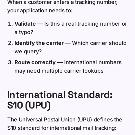
When a customer enters a tracking number,
your application needs to:
Validate
— Is this a real tracking number or
a typo?
Identify the carrier
— Which carrier should
we query?
Route correctly
— International numbers
may need multiple carrier lookups
International Standard:
S10 (UPU)
The Universal Postal Union (UPU) defines the
S10 standard for international mail tracking: