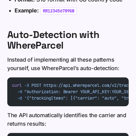
Example:
RR123456789GB
Auto-Detection with
WhereParcel
Instead of implementing all these patterns
yourself, use WhereParcel’s auto-detection:
curl
 -X
 POST
 https://api.whereparcel.com/v2/track
 \
  -H
 "Authorization: Bearer YOUR_API_KEY:YOUR_SECRE
  -d
 '{"trackingItems": [{"carrier": "auto", "track
The API automatically identifies the carrier and
returns results: