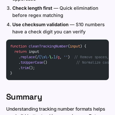
Check length first
— Quick elimination
before regex matching
Use checksum validation
— S10 numbers
have a check digit you can verify
function
 cleanTrackingNumber
(
input
) {
  return
 input
    .
replace
(
/
[\s\-
\.
]
/
g
, 
''
)  
// Remove spaces, da
    .
toUpperCase
()              
// Normalize case
    .
trim
();
}
Summary
Understanding tracking number formats helps