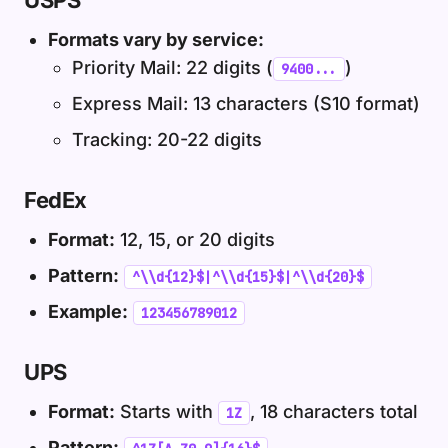
USPS
Formats vary by service:
Priority Mail: 22 digits (
)
9400...
Express Mail: 13 characters (S10 format)
Tracking: 20-22 digits
FedEx
Format:
12, 15, or 20 digits
Pattern:
^\\d{12}$|^\\d{15}$|^\\d{20}$
Example:
123456789012
UPS
Format:
Starts with
, 18 characters total
1Z
Pattern: