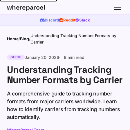
whereparcel
Discord
Reddit
Slack
Understanding Tracking Number Formats by
Home
/
Blog
/
Carrier
January 20, 2026
9 min read
GUIDE
Understanding Tracking
Number Formats by Carrier
A comprehensive guide to tracking number
formats from major carriers worldwide. Learn
how to identify carriers from tracking numbers
automatically.
WhereParcel Team