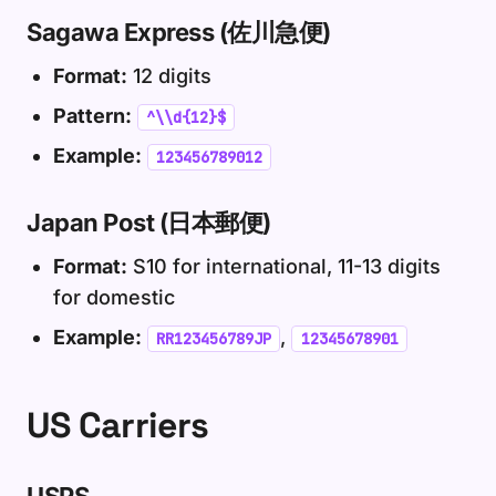
Sagawa Express (佐川急便)
Format:
12 digits
Pattern:
^\\d{12}$
Example:
123456789012
Japan Post (日本郵便)
Format:
S10 for international, 11-13 digits
for domestic
Example:
,
RR123456789JP
12345678901
US Carriers