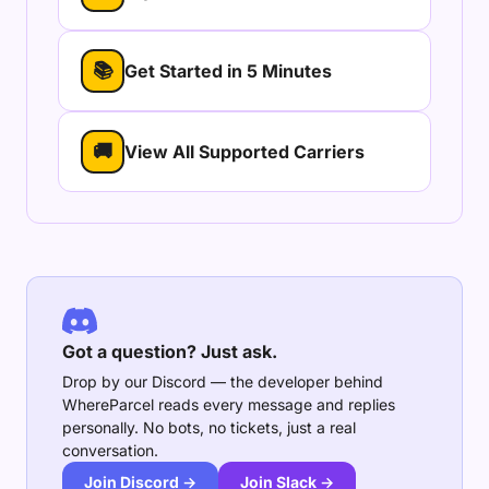
📚
Get Started in 5 Minutes
🚚
View All Supported Carriers
Got a question? Just ask.
Drop by our Discord — the developer behind
WhereParcel reads every message and replies
personally. No bots, no tickets, just a real
conversation.
Join Discord →
Join Slack →