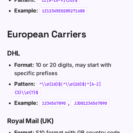
^1Z[A-Z0-9]{16}$
Example:
1Z12345E0205271688
European Carriers
DHL
Format:
10 or 20 digits, may start with
specific prefixes
Pattern:
^\\d{10}$|^\\d{20}$|^[A-Z]
{3}\\d{7}$
Example:
,
1234567890
JJD01234567890
Royal Mail (UK)
Format:
S10 format with GB country code