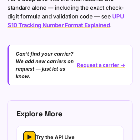
standard alone — including the exact check-
digit formula and validation code — see
UPU
S10 Tracking Number Format Explained
.
Can't find your carrier?
We add new carriers on
Request a carrier →
request — just let us
know.
Explore More
▶
Try the API Live