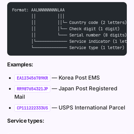
Format: AALNNNNNNNNLAA
        ││         │││
        ││         ││└─ Country code (2 letters)
        ││         │└── Check digit (1 digit)
        ││         └─── Serial number (8 digits)
        │└───────────── Service indicator (1 letter
        └────────────── Service type (1 letter)
Examples:
— Korea Post EMS
EA123456789KR
— Japan Post Registered
RR987654321JP
Mail
— USPS International Parcel
CP111222333US
Service types: