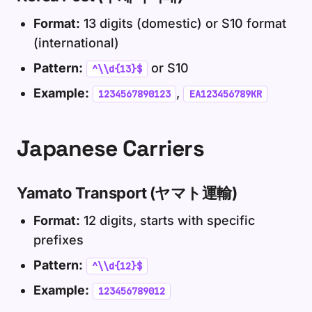
Format:
13 digits (domestic) or S10 format
(international)
Pattern:
or S10
^\\d{13}$
Example:
,
1234567890123
EA123456789KR
Japanese Carriers
Yamato Transport (ヤマト運輸)
Format:
12 digits, starts with specific
prefixes
Pattern:
^\\d{12}$
Example:
123456789012