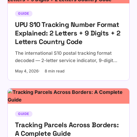
GUIDE
UPU S10 Tracking Number Format
Explained: 2 Letters + 9 Digits + 2
Letters Country Code
The international S10 postal tracking format
decoded — 2-letter service indicator, 9-digit
serial with check digit, 2-letter ISO country
May 4, 2026
8 min read
code. Examples, validation, and the check-digit
formula.
GUIDE
Tracking Parcels Across Borders:
A Complete Guide