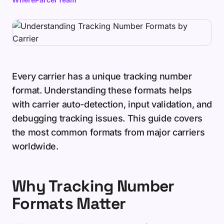
Every carrier has a unique tracking number
format. Understanding these formats helps
with carrier auto-detection, input validation, and
debugging tracking issues. This guide covers
the most common formats from major carriers
worldwide.
Why Tracking Number
Formats Matter