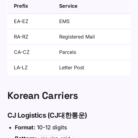
Prefix
Service
EA-EZ
EMS
RA-RZ
Registered Mail
CA-CZ
Parcels
LA-LZ
Letter Post
Korean Carriers
CJ Logistics (CJ대한통운)
Format:
10-12 digits