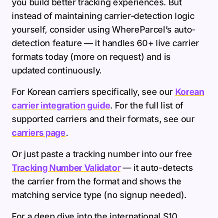
you build better tracking experiences. But
instead of maintaining carrier-detection logic
yourself, consider using WhereParcel’s auto-
detection feature — it handles 60+ live carrier
formats today (more on request) and is
updated continuously.
For Korean carriers specifically, see our
Korean
carrier integration guide
. For the full list of
supported carriers and their formats, see our
carriers page
.
Or just paste a tracking number into our free
Tracking Number Validator
— it auto-detects
the carrier from the format and shows the
matching service type (no signup needed).
For a deep dive into the international S10