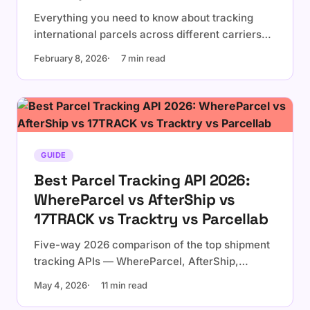
Everything you need to know about tracking
international parcels across different carriers
and countries.
February 8, 2026
7 min read
GUIDE
Best Parcel Tracking API 2026:
WhereParcel vs AfterShip vs
17TRACK vs Tracktry vs Parcellab
Five-way 2026 comparison of the top shipment
tracking APIs — WhereParcel, AfterShip,
17TRACK, Tracktry, and Parcellab. Real pricing,
May 4, 2026
11 min read
billing models, and developer experience