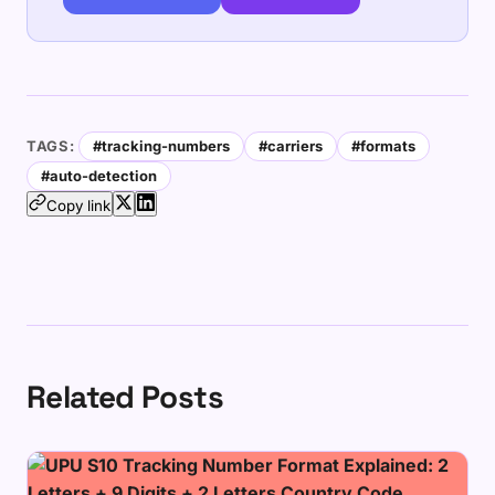
TAGS:
#tracking-numbers
#carriers
#formats
#auto-detection
Copy link
Related Posts