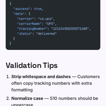
{
  "success"
: 
true
,
  "data"
: {
    "carrier"
: 
"us.ups"
,
    "carrierName"
: 
"UPS"
,
    "trackingNumber"
: 
"1Z12345E0205271688"
,
    "status"
: 
"delivered"
  }
}
Validation Tips
Strip whitespace and dashes
— Customers
often copy tracking numbers with extra
formatting
Normalize case
— S10 numbers should be
uppercase