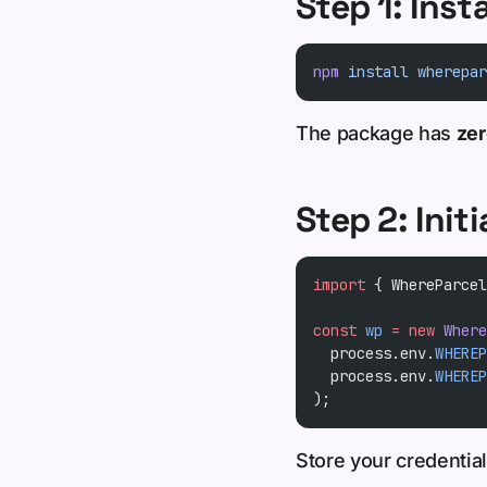
Step 1: Inst
npm
 install
 wherepar
The package has
ze
Step 2: Initi
import
 { WhereParcel
const
 wp
 =
 new
 Where
  process.env.
WHEREP
  process.env.
WHEREP
);
Store your credentia