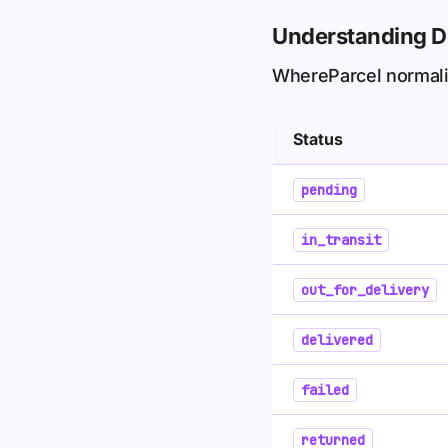
Understanding De
WhereParcel normalize
Status
pending
in_transit
out_for_delivery
delivered
failed
returned