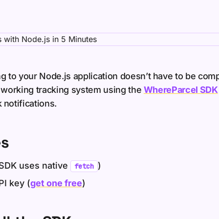
g to your Node.js application doesn’t have to be compl
d a working tracking system using the
WhereParcel SDK
notifications.
es
SDK uses native
)
fetch
I key (
get one free
)