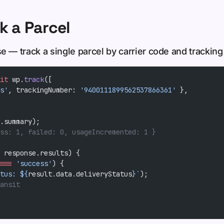
k a Parcel
e — track a single parcel by carrier code and trackin
it
 wp.
track
([
s'
, trackingNumber: 
'9400111899562537866361'
 },
.summary);
ss: 1, failed: 0, usageIncremented: 1 }
 response.results) {
===
 'success'
) {
tus: ${
result
.
data
.
deliveryStatus
}`
);
ansit