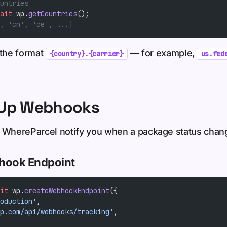
untries
ait
 wp.
getCountries
();
, 'cn', 'de', ...]
 the format
— for example,
{country}.{carrier}
us.fed
t Up Webhooks
let WhereParcel notify you when a package status chan
bhook Endpoint
it
 wp.
createWebhookEndpoint
({
oduction'
,
p.com/api/webhooks/tracking'
,