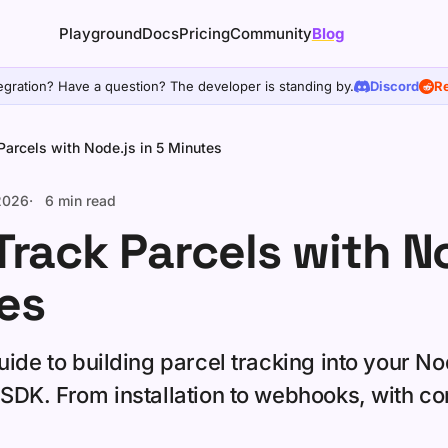
Playground
Docs
Pricing
Community
Blog
egration? Have a question? The developer is standing by.
Discord
Re
Parcels with Node.js in 5 Minutes
 2026
6 min read
Track Parcels with No
es
ide to building parcel tracking into your No
SDK. From installation to webhooks, with c