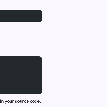
 in your source code.