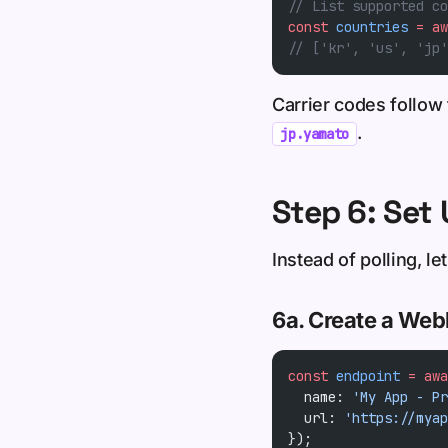
// List supported co
const
 countries
 =
 aw
// ['kr', 'us', 'jp'
Carrier codes follow
.
jp.yamato
Step 6: Se
Instead of polling, 
6a. Create a We
const
 endpoint
 =
 awa
  name: 
'My App - Pr
  url: 
'https://myap
});