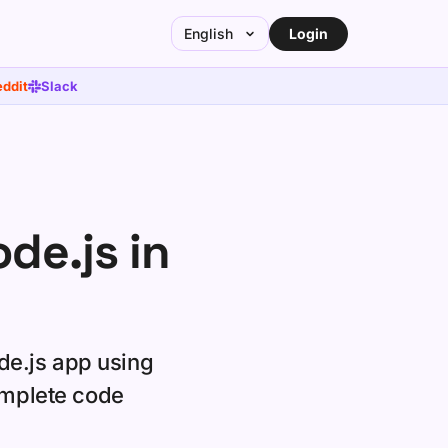
Login
English
ddit
Slack
de.js in
de.js app using
omplete code