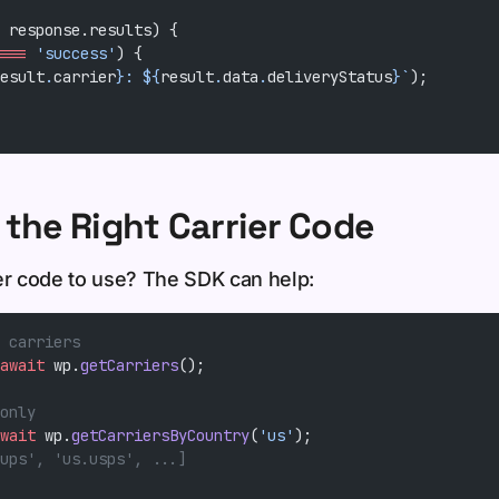
 response.results) {
===
 'success'
) {
esult
.
carrier
}: ${
result
.
data
.
deliveryStatus
}`
);
 the Right Carrier Code
er code to use? The SDK can help:
 carriers
await
 wp.
getCarriers
();
only
wait
 wp.
getCarriersByCountry
(
'us'
);
ups', 'us.usps', ...]