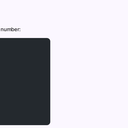
g number: