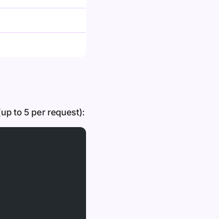
up to 5 per request):