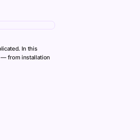
icated. In this
— from installation