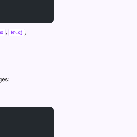
,
,
ex
kr.cj
ges: