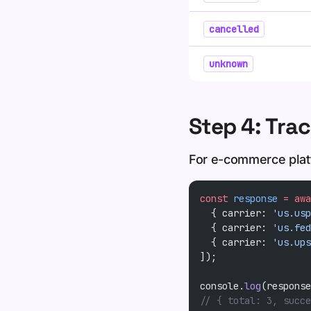
cancelled
unknown
Step 4: Trac
For e-commerce platf
const
 response
 =
 awa
  { carrier: 
'us.usp
  { carrier: 
'us.fed
  { carrier: 
'us.ups
]);
console.
log
(response
// { total: 3, succe