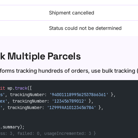
Shipment cancelled
Status could not be determined
k Multiple Parcels
orms tracking hundreds of orders, use bulk tracking (
it
 wp.
track
([
s'
, trackingNumber: 
'9400111899562537866361'
 },
ex'
, trackingNumber: 
'123456789012'
 },
'
, trackingNumber: 
'1Z999AA10123456784'
 },
.summary);
ss: 3, failed: 0, usageIncremented: 3 }