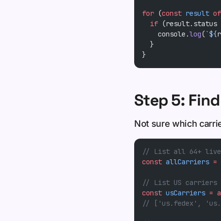
for
 (
const
 result
 of
  if
 (result.status 
    console.
log
(
`${
r
  }
}
Step 5: Find
Not sure which carri
// List all 64+ live
const
 allCarriers
 =
 
// List US carriers 
const
 usCarriers
 =
 a
// ['us.fedex', 'us.