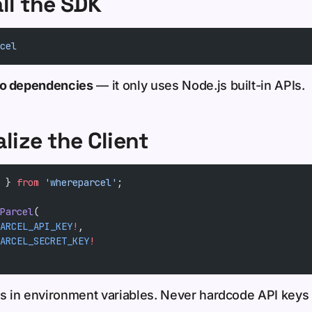
all the SDK
cel
ro dependencies
— it only uses Node.js built-in APIs.
alize the Client
 } 
from
 'whereparcel'
;
Parcel
(
ARCEL_API_KEY
!
,
ARCEL_SECRET_KEY
!
ls in environment variables. Never hardcode API keys