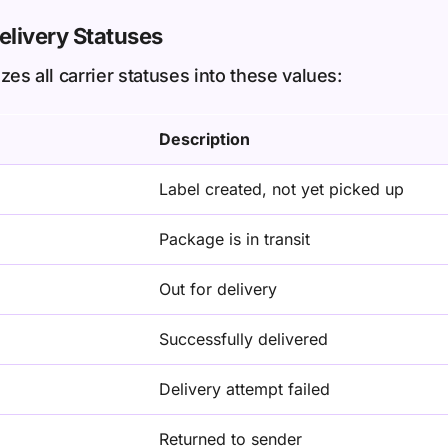
livery Statuses
s all carrier statuses into these values:
Description
Label created, not yet picked up
Package is in transit
Out for delivery
Successfully delivered
Delivery attempt failed
Returned to sender