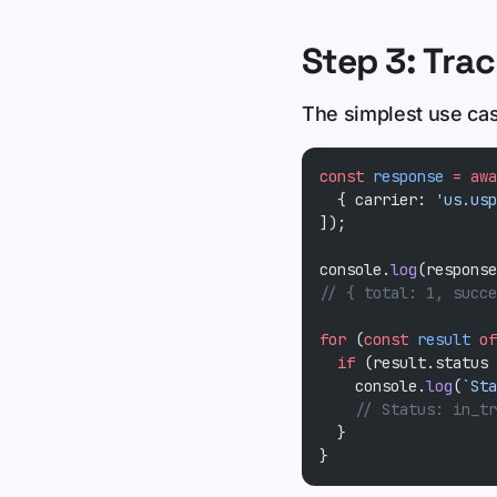
Step 3: Trac
The simplest use cas
const
 response
 =
 awa
  { carrier: 
'us.usp
]);
console.
log
(response
// { total: 1, succe
for
 (
const
 result
 of
  if
 (result.status 
    console.
log
(
`Sta
    // Status: in_tr
  }
}