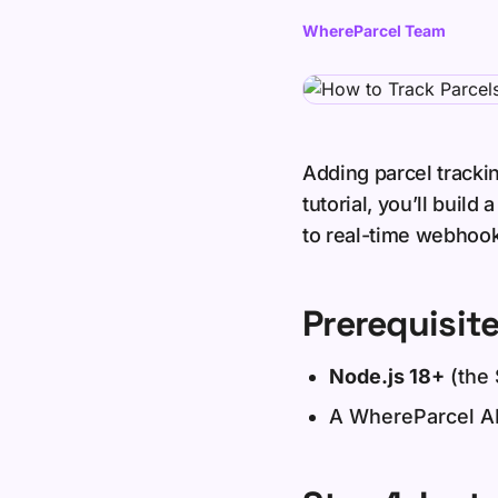
WhereParcel Team
Adding parcel trackin
tutorial, you’ll buil
to real-time webhook 
Prerequisit
Node.js 18+
(the 
A WhereParcel AP