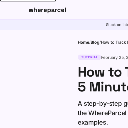
whereparcel
Stuck on int
Home
/
Blog
/
How to Track 
February 25,
TUTORIAL
How to 
5 Minut
A step-by-step gu
the WhereParcel 
examples.