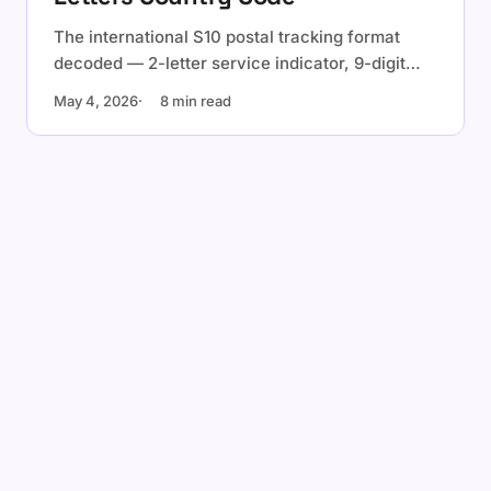
The international S10 postal tracking format
decoded — 2-letter service indicator, 9-digit
serial with check digit, 2-letter ISO country
May 4, 2026
8 min read
code. Examples, validation, and the check-digit
formula.