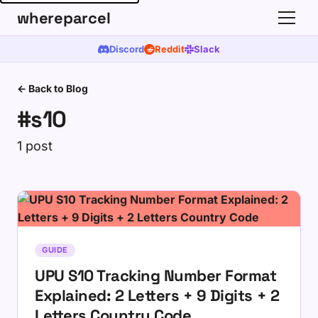
whereparcel
Discord
Reddit
Slack
← Back to Blog
#s10
1 post
GUIDE
UPU S10 Tracking Number Format
Explained: 2 Letters + 9 Digits + 2
Letters Country Code