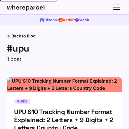
whereparcel
Discord
Reddit
Slack
← Back to Blog
#upu
1 post
GUIDE
UPU S10 Tracking Number Format
Explained: 2 Letters + 9 Digits + 2
Letters Country Code