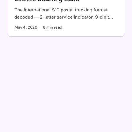
The international S10 postal tracking format
decoded — 2-letter service indicator, 9-digit
serial with check digit, 2-letter ISO country
May 4, 2026
8 min read
code. Examples, validation, and the check-digit
formula.