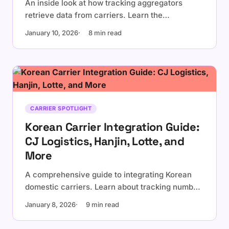
An inside look at how tracking aggregators
retrieve data from carriers. Learn the
differences between official APIs and web
January 10, 2026
8 min read
scraping, and why it matters for reliability.
CARRIER SPOTLIGHT
Korean Carrier Integration Guide:
CJ Logistics, Hanjin, Lotte, and
More
A comprehensive guide to integrating Korean
domestic carriers. Learn about tracking number
formats, carrier-specific quirks, and best
January 8, 2026
9 min read
practices for Korean logistics.