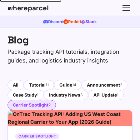
whereparcel
Discord
Reddit
Slack
Blog
Package tracking API tutorials, integration
guides, and logistics industry insights
All
Tutorial
Guide
Announcement
11
14
2
Case Study
Industry News
API Update
1
3
1
Carrier Spotlight
2
CARRIER SPOTLIGHT