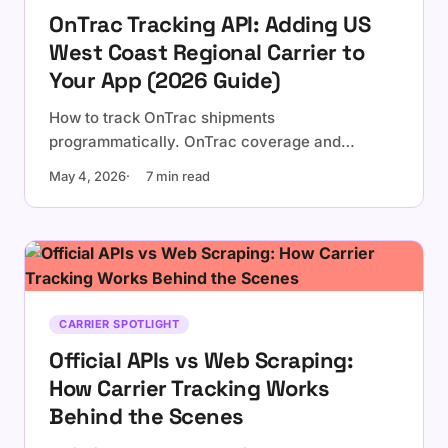
OnTrac Tracking API: Adding US
West Coast Regional Carrier to
Your App (2026 Guide)
How to track OnTrac shipments
programmatically. OnTrac coverage and
tracking number format, why it matters for
May 4, 2026
7 min read
west-coast e-commerce, native API limitations,
and integration via a multi-carrier tracking API.
CARRIER SPOTLIGHT
Official APIs vs Web Scraping:
How Carrier Tracking Works
Behind the Scenes