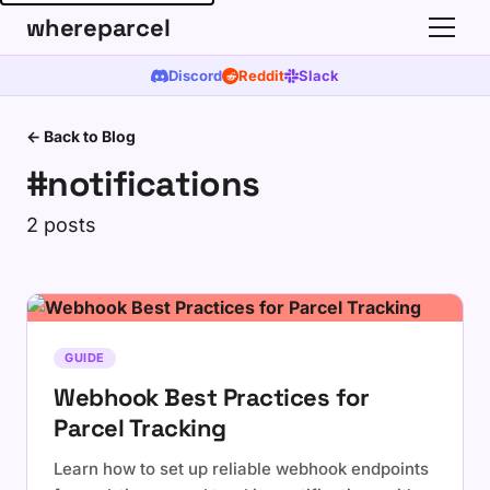
whereparcel
Discord
Reddit
Slack
← Back to Blog
#notifications
2 posts
GUIDE
Webhook Best Practices for
Parcel Tracking
Learn how to set up reliable webhook endpoints