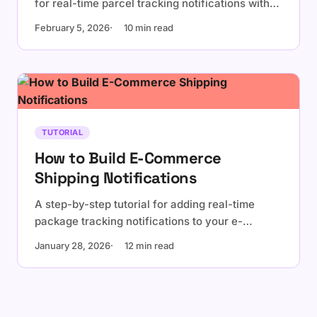
for real-time parcel tracking notifications with
WhereParcel.
February 5, 2026
10 min read
TUTORIAL
How to Build E-Commerce
Shipping Notifications
A step-by-step tutorial for adding real-time
package tracking notifications to your e-
commerce platform using WhereParcel API and
January 28, 2026
12 min read
webhooks.