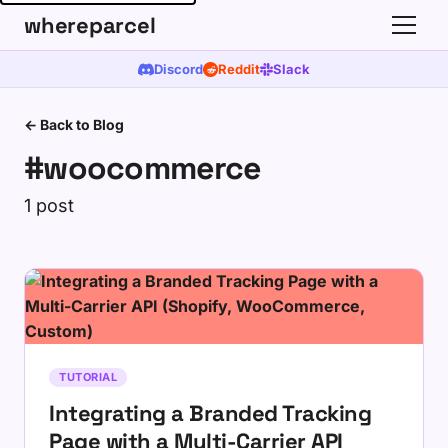
whereparcel
Discord
Reddit
Slack
← Back to Blog
#woocommerce
1 post
TUTORIAL
Integrating a Branded Tracking
Page with a Multi-Carrier API