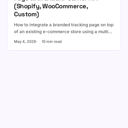
(Shopify, WooCommerce,
Custom)
How to integrate a branded tracking page on top
of an existing e-commerce store using a multi-
carrier tracking API. Embedded widget vs
May 4, 2026
10 min read
dedicated page, platform-specific notes for
Shopify and WooCommerce, and a
personalization checklist.