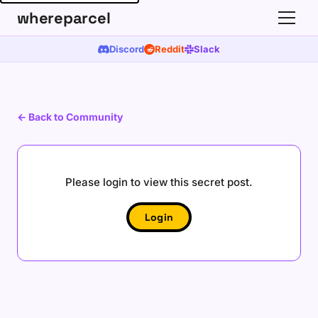
whereparcel
Discord
Reddit
Slack
←
Back to Community
Please login to view this secret post.
Login