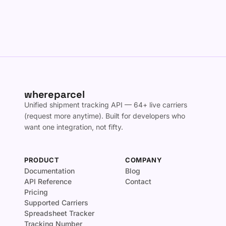
whereparcel
Unified shipment tracking API — 64+ live carriers
(request more anytime). Built for developers who
want one integration, not fifty.
PRODUCT
COMPANY
Documentation
Blog
API Reference
Contact
Pricing
Supported Carriers
Spreadsheet Tracker
Tracking Number