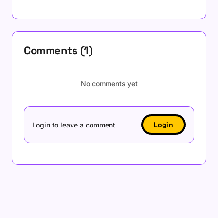
Comments (1)
No comments yet
Login
Login to leave a comment