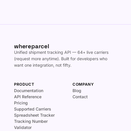
whereparcel
Unified shipment tracking API — 64+ live carriers
(request more anytime). Built for developers who
want one integration, not fifty.
PRODUCT
COMPANY
Documentation
Blog
API Reference
Contact
Pricing
Supported Carriers
Spreadsheet Tracker
Tracking Number
Validator