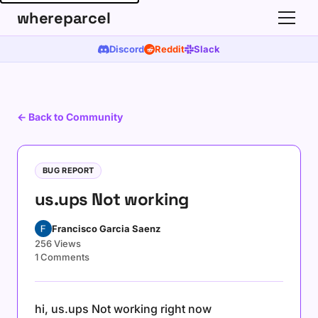
whereparcel
Discord
Reddit
Slack
← Back to Community
BUG REPORT
us.ups Not working
Francisco Garcia Saenz
256 Views
1 Comments
hi, us.ups Not working right now