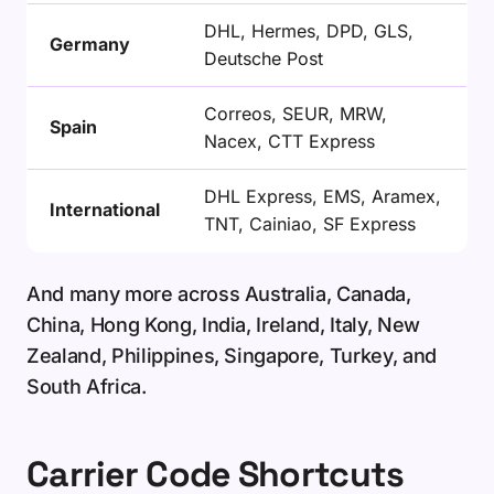
DHL, Hermes, DPD, GLS,
Germany
Deutsche Post
Correos, SEUR, MRW,
Spain
Nacex, CTT Express
DHL Express, EMS, Aramex,
International
TNT, Cainiao, SF Express
And many more across Australia, Canada,
China, Hong Kong, India, Ireland, Italy, New
Zealand, Philippines, Singapore, Turkey, and
South Africa.
Carrier Code Shortcuts