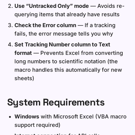
Use “Untracked Only” mode
— Avoids re-
querying items that already have results
Check the Error column
— If a tracking
fails, the error message tells you why
Set Tracking Number column to Text
format
— Prevents Excel from converting
long numbers to scientific notation (the
macro handles this automatically for new
sheets)
System Requirements
Windows
with Microsoft Excel (VBA macro
support required)