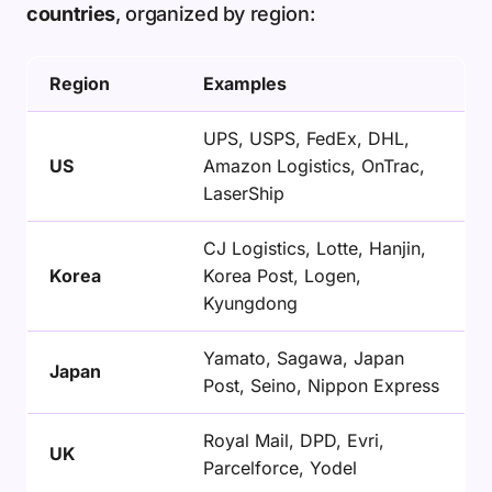
countries
, organized by region:
Region
Examples
UPS, USPS, FedEx, DHL,
US
Amazon Logistics, OnTrac,
LaserShip
CJ Logistics, Lotte, Hanjin,
Korea
Korea Post, Logen,
Kyungdong
Yamato, Sagawa, Japan
Japan
Post, Seino, Nippon Express
Royal Mail, DPD, Evri,
UK
Parcelforce, Yodel