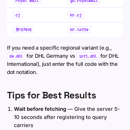
royal mail
gb.royalmail
cj
kr.cj
롯데택배
kr.lotte
If you need a specific regional variant (e.g.,
for DHL Germany vs
for DHL
de.dhl
intl.dhl
International), just enter the full code with the
dot notation.
Tips for Best Results
Wait before fetching
— Give the server 5-
10 seconds after registering to query
carriers