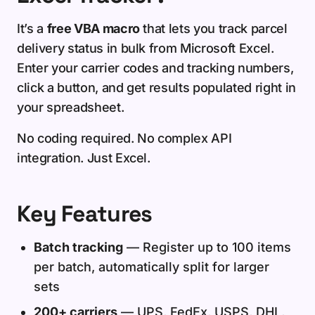
It’s a
free VBA macro
that lets you track parcel
delivery status in bulk from Microsoft Excel.
Enter your carrier codes and tracking numbers,
click a button, and get results populated right in
your spreadsheet.
No coding required. No complex API
integration. Just Excel.
Key Features
Batch tracking
— Register up to 100 items
per batch, automatically split for larger
sets
200+ carriers
— UPS, FedEx, USPS, DHL,