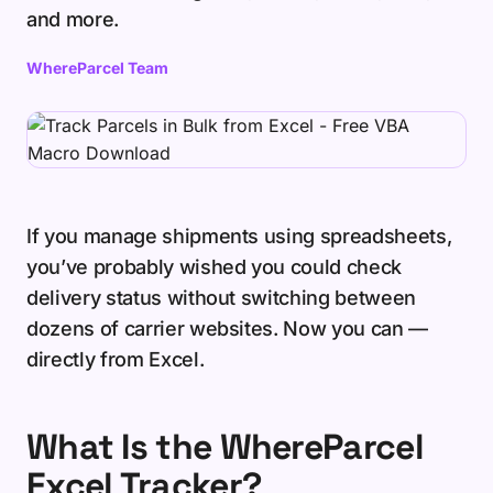
and more.
WhereParcel Team
If you manage shipments using spreadsheets,
you’ve probably wished you could check
delivery status without switching between
dozens of carrier websites. Now you can —
directly from Excel.
What Is the WhereParcel
Excel Tracker?