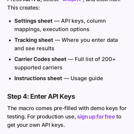
This creates:
Settings sheet
— API keys, column
mappings, execution options
Tracking sheet
— Where you enter data
and see results
Carrier Codes sheet
— Full list of 200+
supported carriers
Instructions sheet
— Usage guide
Step 4: Enter API Keys
The macro comes pre-filled with demo keys for
testing. For production use,
sign up for free
to
get your own API keys.