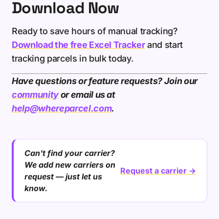
Download Now
Ready to save hours of manual tracking?
Download the free Excel Tracker
and start
tracking parcels in bulk today.
Have questions or feature requests? Join our
community
or email us at
help@whereparcel.com
.
Can't find your carrier?
We add new carriers on
Request a carrier →
request — just let us
know.