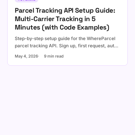
Parcel Tracking API Setup Guide:
Multi-Carrier Tracking in 5
Minutes (with Code Examples)
Step-by-step setup guide for the WhereParcel
parcel tracking API. Sign up, first request, auto-
detection, webhooks, and a production checklist
May 4, 2026
9 min read
with cURL, Node.js, Python, and Go examples.