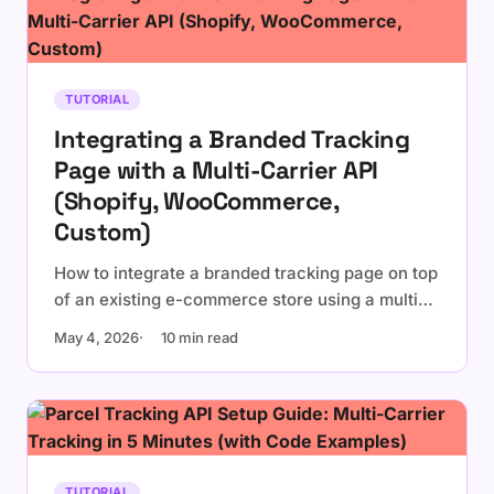
TUTORIAL
Integrating a Branded Tracking
Page with a Multi-Carrier API
(Shopify, WooCommerce,
Custom)
How to integrate a branded tracking page on top
of an existing e-commerce store using a multi-
carrier tracking API. Embedded widget vs
May 4, 2026
10 min read
dedicated page, platform-specific notes for
Shopify and WooCommerce, and a
personalization checklist.
TUTORIAL