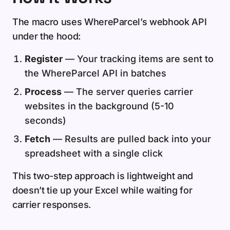
The macro uses WhereParcel’s webhook API
under the hood:
Register
— Your tracking items are sent to
the WhereParcel API in batches
Process
— The server queries carrier
websites in the background (5-10
seconds)
Fetch
— Results are pulled back into your
spreadsheet with a single click
This two-step approach is lightweight and
doesn’t tie up your Excel while waiting for
carrier responses.