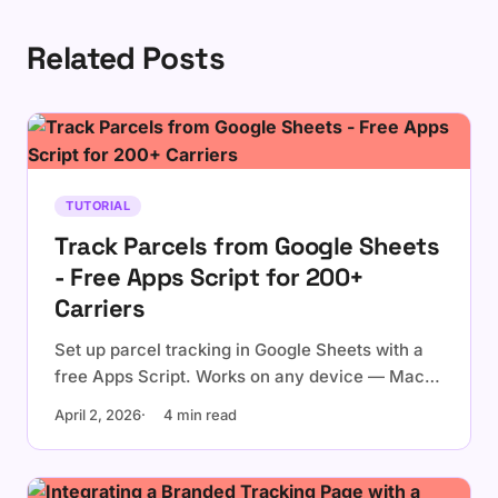
Related Posts
TUTORIAL
Track Parcels from Google Sheets
- Free Apps Script for 200+
Carriers
Set up parcel tracking in Google Sheets with a
free Apps Script. Works on any device — Mac,
Windows, Chromebook. Supports UPS, FedEx,
April 2, 2026
4 min read
USPS, DHL, and 200+ carriers worldwide.