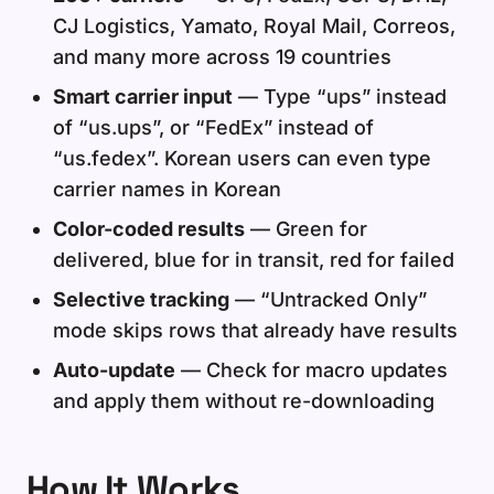
CJ Logistics, Yamato, Royal Mail, Correos,
and many more across 19 countries
Smart carrier input
— Type “ups” instead
of “us.ups”, or “FedEx” instead of
“us.fedex”. Korean users can even type
carrier names in Korean
Color-coded results
— Green for
delivered, blue for in transit, red for failed
Selective tracking
— “Untracked Only”
mode skips rows that already have results
Auto-update
— Check for macro updates
and apply them without re-downloading
How It Works