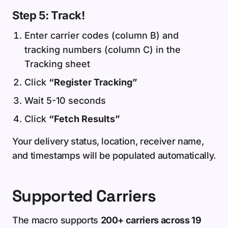
Step 5: Track!
Enter carrier codes (column B) and
tracking numbers (column C) in the
Tracking sheet
Click
“Register Tracking”
Wait 5-10 seconds
Click
“Fetch Results”
Your delivery status, location, receiver name,
and timestamps will be populated automatically.
Supported Carriers
The macro supports
200+ carriers across 19