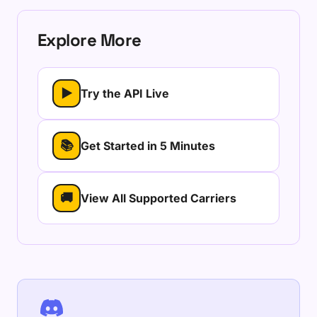
Explore More
▶
Try the API Live
📚
Get Started in 5 Minutes
🚚
View All Supported Carriers