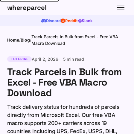
whereparcel
Discord
Reddit
Slack
Track Parcels in Bulk from Excel - Free VBA
Home
/
Blog
/
Macro Download
April 2, 2026
5 min read
TUTORIAL
Track Parcels in Bulk from
Excel - Free VBA Macro
Download
Track delivery status for hundreds of parcels
directly from Microsoft Excel. Our free VBA
macro supports 200+ carriers across 19
countries including UPS, FedEx, USPS, DHL,