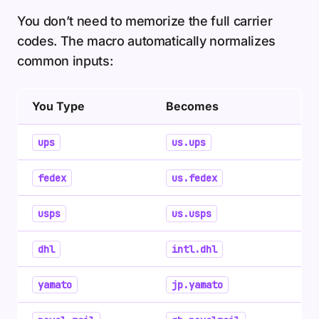
You don’t need to memorize the full carrier
codes. The macro automatically normalizes
common inputs:
You Type
Becomes
ups
us.ups
fedex
us.fedex
usps
us.usps
dhl
intl.dhl
yamato
jp.yamato