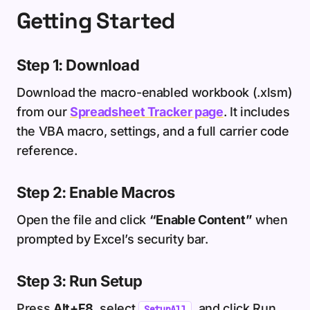
Getting Started
Step 1: Download
Download the macro-enabled workbook (.xlsm)
from our
Spreadsheet Tracker page
. It includes
the VBA macro, settings, and a full carrier code
reference.
Step 2: Enable Macros
Open the file and click
“Enable Content”
when
prompted by Excel’s security bar.
Step 3: Run Setup
Press
Alt+F8
, select
, and click Run.
SetupAll