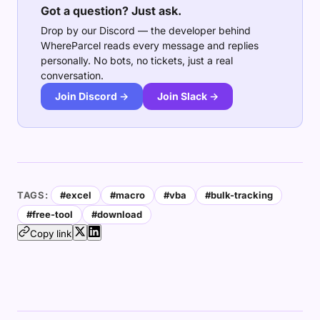
Got a question? Just ask.
Drop by our Discord — the developer behind
WhereParcel reads every message and replies
personally. No bots, no tickets, just a real
conversation.
Join Discord →
Join Slack →
TAGS:
#excel
#macro
#vba
#bulk-tracking
#free-tool
#download
Copy link