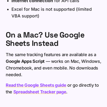
Internet connection
for API calls
Excel for Mac is not supported (limited
VBA support)
On a Mac? Use Google
Sheets Instead
The same tracking features are available as a
Google Apps Script
— works on Mac, Windows,
Chromebook, and even mobile. No downloads
needed.
Read the Google Sheets guide
or go directly to
the
Spreadsheet Tracker page
.