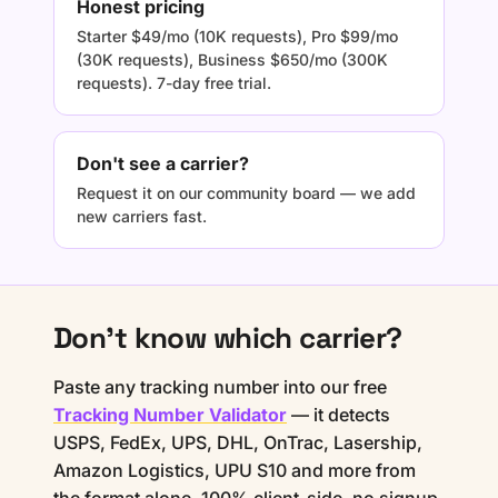
Honest pricing
Starter $49/mo (10K requests), Pro $99/mo
(30K requests), Business $650/mo (300K
requests). 7-day free trial.
Don't see a carrier?
Request it on our community board — we add
new carriers fast.
Don't know which carrier?
Paste any tracking number into our free
Tracking Number Validator
— it detects
USPS, FedEx, UPS, DHL, OnTrac, Lasership,
Amazon Logistics, UPU S10 and more from