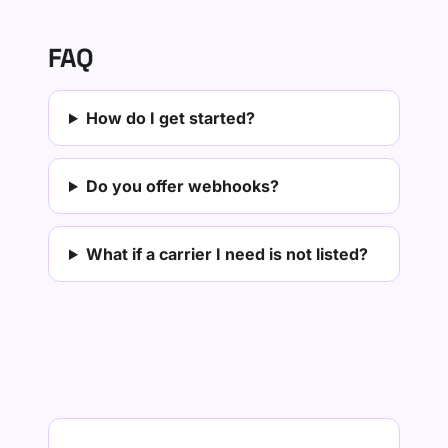
FAQ
How do I get started?
Do you offer webhooks?
What if a carrier I need is not listed?