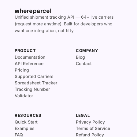
whereparcel
Unified shipment tracking API — 64+ live carriers
(request more anytime). Built for developers who
want one integration, not fifty.
PRODUCT
COMPANY
Documentation
Blog
API Reference
Contact
Pricing
Supported Carriers
Spreadsheet Tracker
Tracking Number
Validator
RESOURCES
LEGAL
Quick Start
Privacy Policy
Examples
Terms of Service
FAQ
Refund Policy