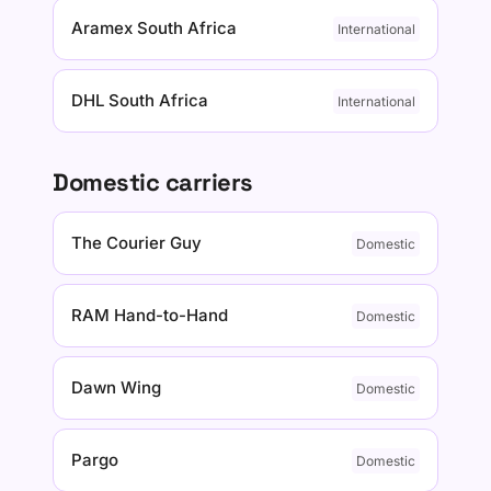
Aramex South Africa
International
DHL South Africa
International
Domestic carriers
The Courier Guy
Domestic
RAM Hand-to-Hand
Domestic
Dawn Wing
Domestic
Pargo
Domestic