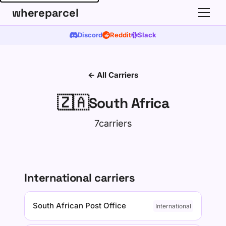
whereparcel
Discord
Reddit
Slack
← All Carriers
🇿🇦
South Africa
7carriers
International carriers
South African Post Office
International