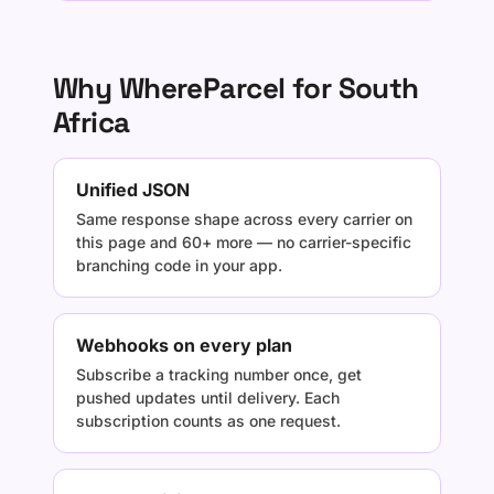
Why WhereParcel for South
Africa
Unified JSON
Same response shape across every carrier on
this page and 60+ more — no carrier-specific
branching code in your app.
Webhooks on every plan
Subscribe a tracking number once, get
pushed updates until delivery. Each
subscription counts as one request.