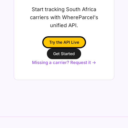
Start tracking South Africa
carriers with WhereParcel's
unified API.
Try the API Live
Get Started
Missing a carrier? Request it →