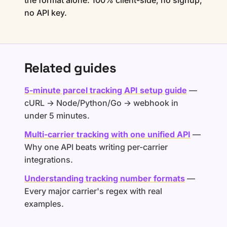
the format alone. 100% client-side, no signup,
no API key.
Related guides
5-minute parcel tracking API setup guide
—
cURL → Node/Python/Go → webhook in
under 5 minutes.
Multi-carrier tracking with one unified API
—
Why one API beats writing per-carrier
integrations.
Understanding tracking number formats
—
Every major carrier's regex with real
examples.